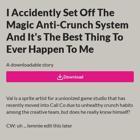
I Accidently Set Off The
Magic Anti-Crunch System
And It's The Best Thing To
Ever Happen To Me
A downloadable story
Download
Val is a sprite artist for a unionized game studio that has
recently moved into Cali Co due to unhealthy crunch habits
among the creative team, but does he really know himself?
CW: uh ... lemmie edit this later