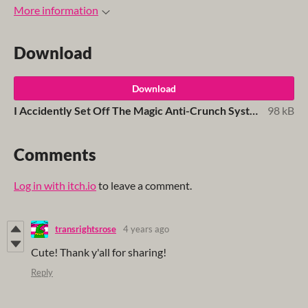
More information
Download
Download
I Accidently Set Off The Magic Anti-Crunch System And It's The Best Thing To Ever Happen To Me.pdf
98 kB
Comments
Log in with itch.io
to leave a comment.
transrightsrose
4 years ago
Cute! Thank y'all for sharing!
Reply